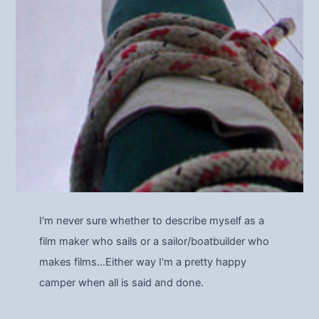
I'm never sure whether to describe myself as a
film maker who sails or a sailor/boatbuilder who
makes films…Either way I'm a pretty happy
camper when all is said and done.