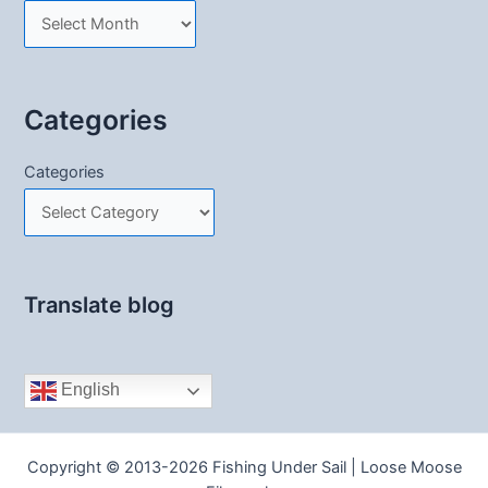
Categories
Categories
Translate blog
English
Copyright © 2013-2026 Fishing Under Sail | Loose Moose