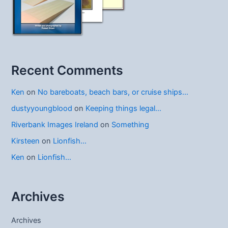
Recent Comments
Ken
on
No bareboats, beach bars, or cruise ships…
dustyyoungblood
on
Keeping things legal…
Riverbank Images Ireland
on
Something
Kirsteen
on
Lionfish…
Ken
on
Lionfish…
Archives
Archives