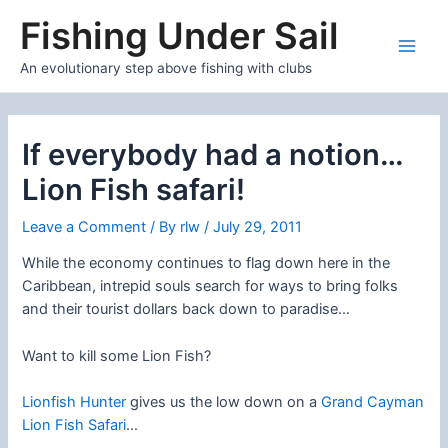
Skip
Fishing Under Sail
to
content
Main
An evolutionary step above fishing with clubs
Men
If everybody had a notion…
Lion Fish safari!
Leave a Comment
/ By
rlw
/
July 29, 2011
While the economy continues to flag down here in the
Caribbean, intrepid souls search for ways to bring folks
and their tourist dollars back down to paradise…
Want to kill some Lion Fish?
Lionfish Hunter
gives us the low down on a
Grand Cayman
Lion Fish Safari
…