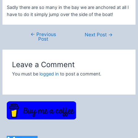
Sadly there are so many in the bay we are anchored at all I
have to do it simply jump over the side of the boat!
←
Previous
Post
Next Post
→
Post
navigation
Leave a Comment
You must be
logged in
to post a comment.