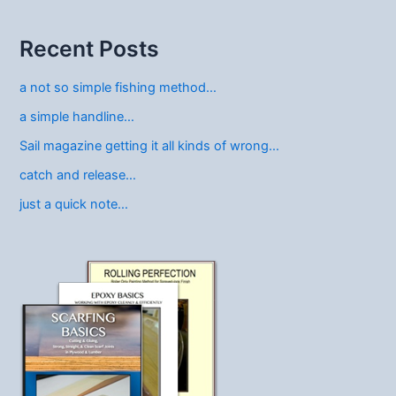
Recent Posts
a not so simple fishing method…
a simple handline…
Sail magazine getting it all kinds of wrong…
catch and release…
just a quick note…