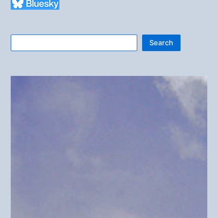
Search
Search