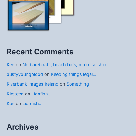
Recent Comments
Ken
on
No bareboats, beach bars, or cruise ships…
dustyyoungblood
on
Keeping things legal…
Riverbank Images Ireland
on
Something
Kirsteen
on
Lionfish…
Ken
on
Lionfish…
Archives