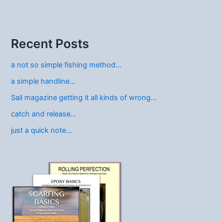
Recent Posts
a not so simple fishing method…
a simple handline…
Sail magazine getting it all kinds of wrong…
catch and release…
just a quick note…