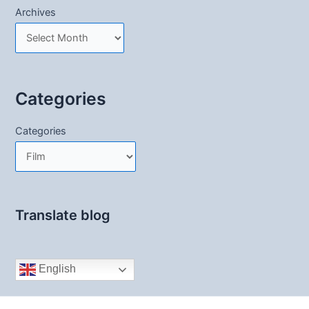
Archives
Categories
Categories
Translate blog
English