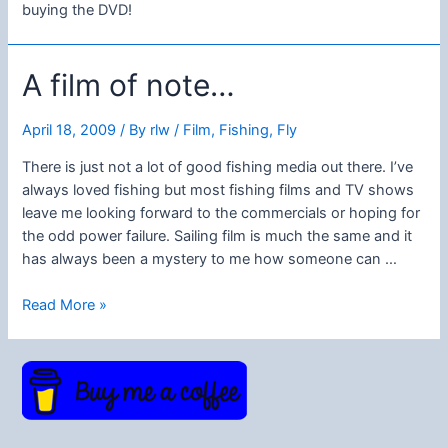
buying the DVD!
A film of note…
April 18, 2009
/ By
rlw
/
Film
,
Fishing
,
Fly
There is just not a lot of good fishing media out there. I’ve
always loved fishing but most fishing films and TV shows
leave me looking forward to the commercials or hoping for
the odd power failure. Sailing film is much the same and it
has always been a mystery to me how someone can …
A
Read More »
film
of
note…