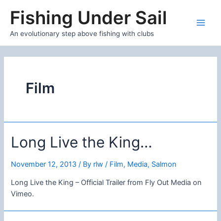
Skip
Fishing Under Sail
to
content
Main
An evolutionary step above fishing with clubs
Men
Film
Long Live the King…
November 12, 2013
/ By
rlw
/
Film
,
Media
,
Salmon
Long Live the King – Official Trailer from Fly Out Media on
Vimeo.