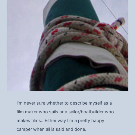
I'm never sure whether to describe myself as a
film maker who sails or a sailor/boatbuilder who
makes films…Either way I'm a pretty happy
camper when all is said and done.