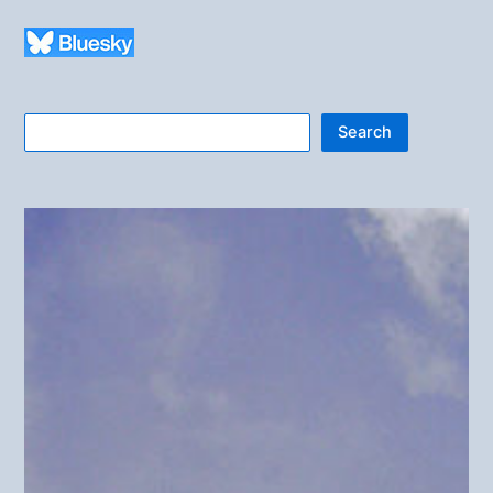
Search
Search