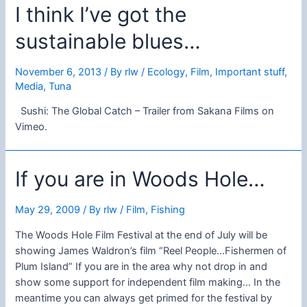
I think I’ve got the
sustainable blues…
November 6, 2013
/ By
rlw
/
Ecology
,
Film
,
Important stuff
,
Media
,
Tuna
Sushi: The Global Catch – Trailer from Sakana Films on
Vimeo.
If you are in Woods Hole…
May 29, 2009
/ By
rlw
/
Film
,
Fishing
The Woods Hole Film Festival at the end of July will be
showing James Waldron’s film “Reel People…Fishermen of
Plum Island” If you are in the area why not drop in and
show some support for independent film making… In the
meantime you can always get primed for the festival by