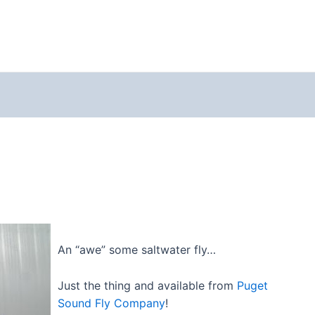
An “awe” some saltwater fly…
Just the thing and available from
Puget
Sound Fly Company
!