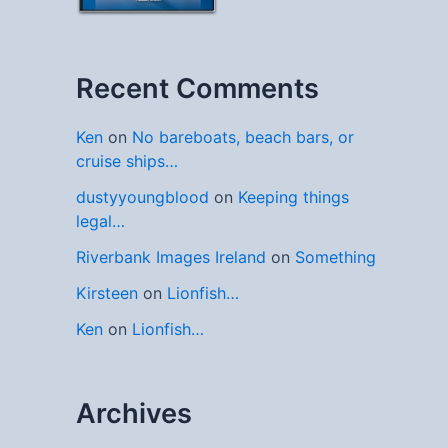
Recent Comments
Ken
on
No bareboats, beach bars, or
cruise ships…
dustyyoungblood
on
Keeping things
legal…
Riverbank Images Ireland
on
Something
Kirsteen
on
Lionfish…
Ken
on
Lionfish…
Archives