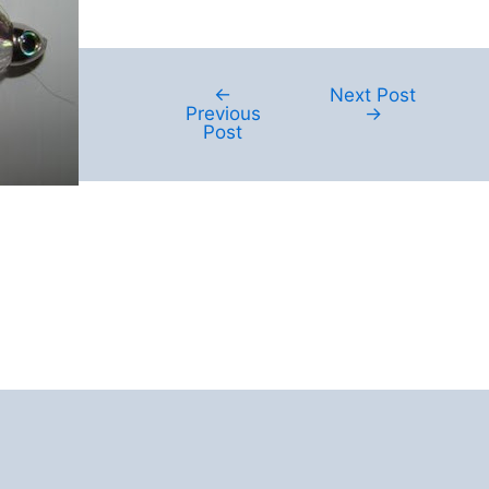
←
Next Post
Post
Previous
→
navigation
Post