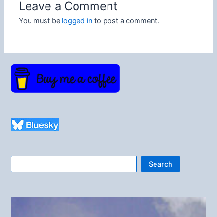
Leave a Comment
You must be
logged in
to post a comment.
Search
Search