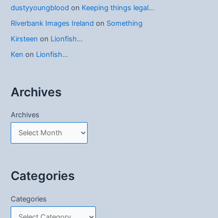
dustyyoungblood
on
Keeping things legal…
Riverbank Images Ireland
on
Something
Kirsteen
on
Lionfish…
Ken
on
Lionfish…
Archives
Archives
Categories
Categories