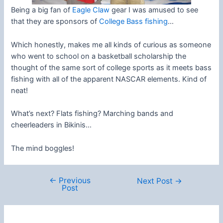
Being a big fan of
Eagle Claw
gear I was amused to see
that they are sponsors of
College Bass fishing
…
Which honestly, makes me all kinds of curious as someone
who went to school on a basketball scholarship the
thought of the same sort of college sports as it meets bass
fishing with all of the apparent NASCAR elements. Kind of
neat!
What’s next? Flats fishing? Marching bands and
cheerleaders in Bikinis…
The mind boggles!
←
Previous
Post
Next Post
→
Post
navigation