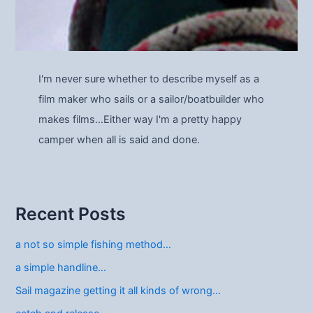
I'm never sure whether to describe myself as a
film maker who sails or a sailor/boatbuilder who
makes films…Either way I'm a pretty happy
camper when all is said and done.
Recent Posts
a not so simple fishing method…
a simple handline…
Sail magazine getting it all kinds of wrong…