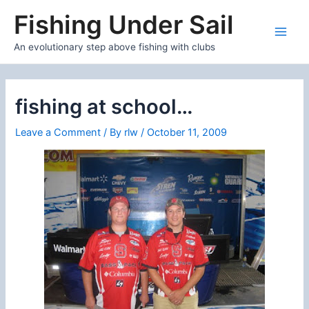
Skip
Fishing Under Sail
to
content
Main
An evolutionary step above fishing with clubs
Men
fishing at school…
Leave a Comment
/ By
rlw
/
October 11, 2009