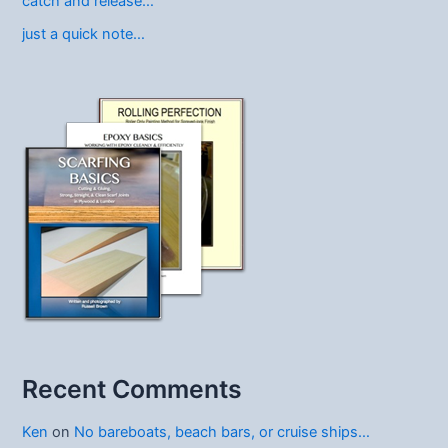
catch and release…
just a quick note…
Recent Comments
Ken
on
No bareboats, beach bars, or cruise ships…