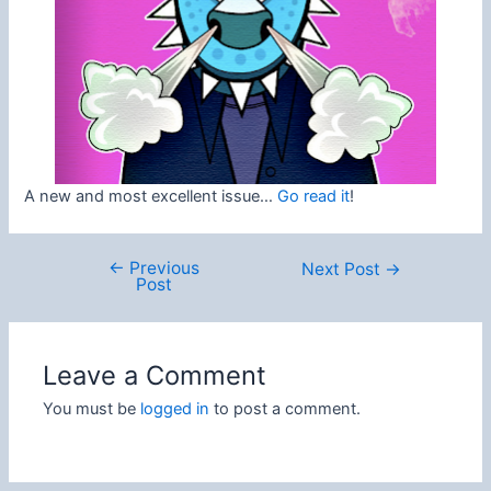
A new and most excellent issue…
Go read it
!
←
Previous
Post
Next Post
→
Post
navigation
Leave a Comment
You must be
logged in
to post a comment.