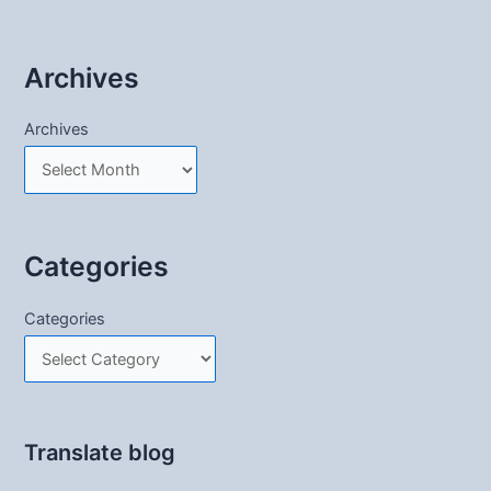
Archives
Archives
Categories
Categories
Translate blog