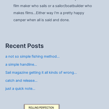
film maker who sails or a sailor/boatbuilder who
makes films…Either way I'm a pretty happy
camper when all is said and done.
Recent Posts
a not so simple fishing method…
a simple handline…
Sail magazine getting it all kinds of wrong…
catch and release…
just a quick note…