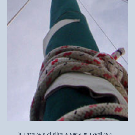
I'm never sure whether to describe myself as a