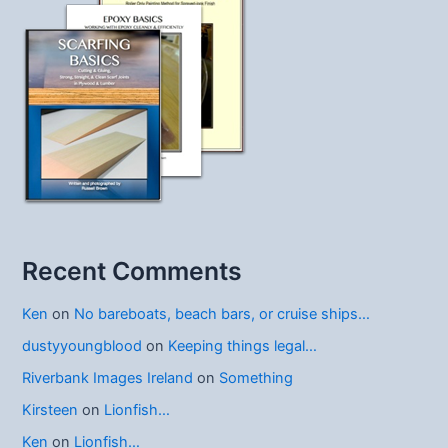
Recent Comments
Ken
on
No bareboats, beach bars, or cruise ships…
dustyyoungblood
on
Keeping things legal…
Riverbank Images Ireland
on
Something
Kirsteen
on
Lionfish…
Ken
on
Lionfish…