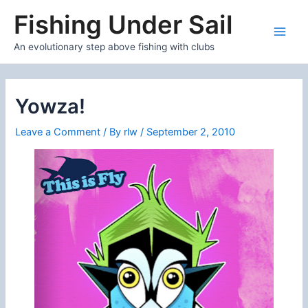
Skip
Fishing Under Sail
to
content
Main
An evolutionary step above fishing with clubs
Men
Yowza!
Leave a Comment
/ By
rlw
/
September 2, 2010