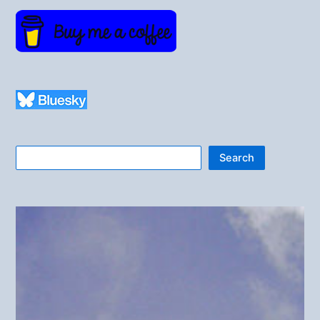
Search
Search