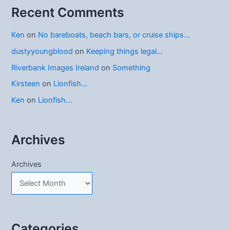
Recent Comments
Ken
on
No bareboats, beach bars, or cruise ships…
dustyyoungblood
on
Keeping things legal…
Riverbank Images Ireland
on
Something
Kirsteen
on
Lionfish…
Ken
on
Lionfish…
Archives
Archives
Categories