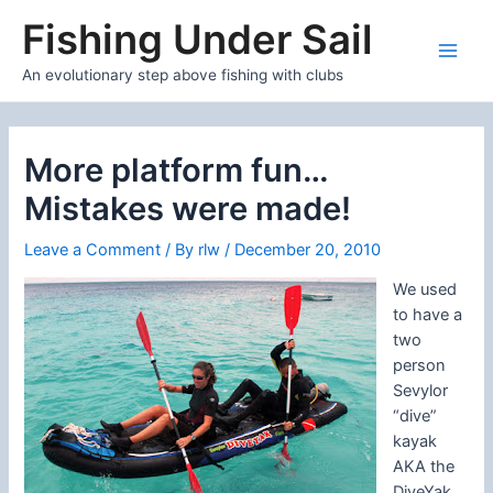
Skip
Fishing Under Sail
to
content
Main
An evolutionary step above fishing with clubs
Men
More platform fun…
Mistakes were made!
Leave a Comment
/ By
rlw
/
December 20, 2010
We used
to have a
two
person
Sevylor
“dive”
kayak
AKA the
DiveYak