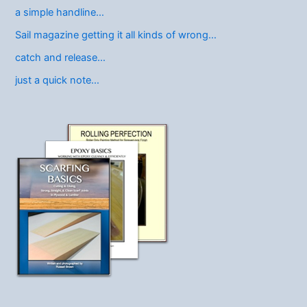
a simple handline…
Sail magazine getting it all kinds of wrong…
catch and release…
just a quick note…