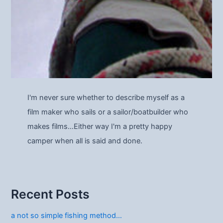
I'm never sure whether to describe myself as a
film maker who sails or a sailor/boatbuilder who
makes films…Either way I'm a pretty happy
camper when all is said and done.
Recent Posts
a not so simple fishing method…