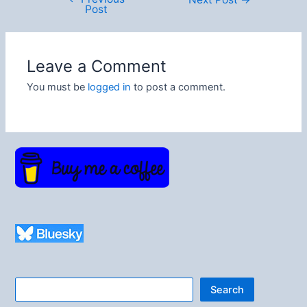
Post
navigation
Leave a Comment
You must be
logged in
to post a comment.
Search
Search