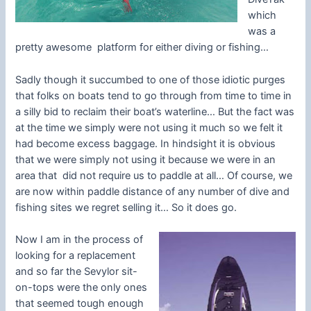
which
was a
pretty awesome platform for either diving or fishing…
Sadly though it succumbed to one of those idiotic purges
that folks on boats tend to go through from time to time in
a silly bid to reclaim their boat’s waterline… But the fact was
at the time we simply were not using it much so we felt it
had become excess baggage. In hindsight it is obvious
that we were simply not using it because we were in an
area that did not require us to paddle at all… Of course, we
are now within paddle distance of any number of dive and
fishing sites we regret selling it… So it does go.
Now I am in the process of
looking for a replacement
and so far the Sevylor sit-
on-tops were the only ones
that seemed tough enough