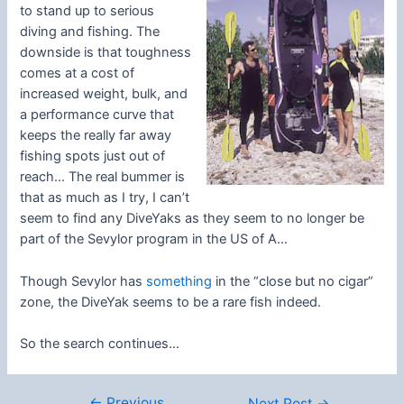
to stand up to serious
diving and fishing. The
downside is that toughness
comes at a cost of
increased weight, bulk, and
a performance curve that
keeps the really far away
fishing spots just out of
reach… The real bummer is
that as much as I try, I can’t
seem to find any DiveYaks as they seem to no longer be
part of the Sevylor program in the US of A…
Though Sevylor has
something
in the “close but no cigar”
zone, the DiveYak seems to be a rare fish indeed.
So the search continues…
←
Previous
Post
Next Post
→