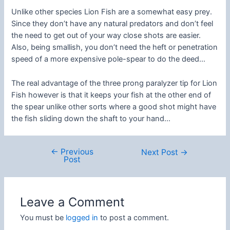
Unlike other species Lion Fish are a somewhat easy prey.
Since they don’t have any natural predators and don’t feel
the need to get out of your way close shots are easier.
Also, being smallish, you don’t need the heft or penetration
speed of a more expensive pole-spear to do the deed…
The real advantage of the three prong paralyzer tip for Lion
Fish however is that it keeps your fish at the other end of
the spear unlike other sorts where a good shot might have
the fish sliding down the shaft to your hand…
←
Previous
Post
Next Post
→
Post
navigation
Leave a Comment
You must be
logged in
to post a comment.