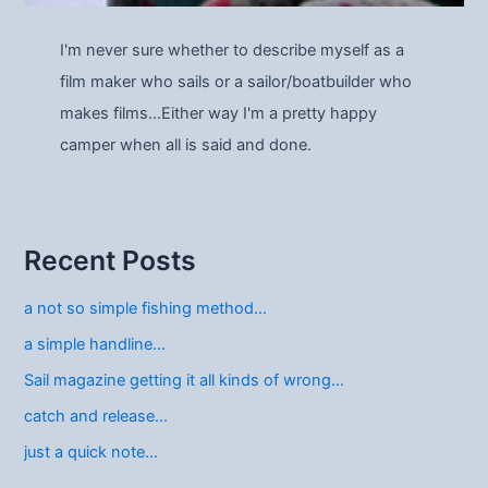
I'm never sure whether to describe myself as a
film maker who sails or a sailor/boatbuilder who
makes films…Either way I'm a pretty happy
camper when all is said and done.
Recent Posts
a not so simple fishing method…
a simple handline…
Sail magazine getting it all kinds of wrong…
catch and release…
just a quick note…