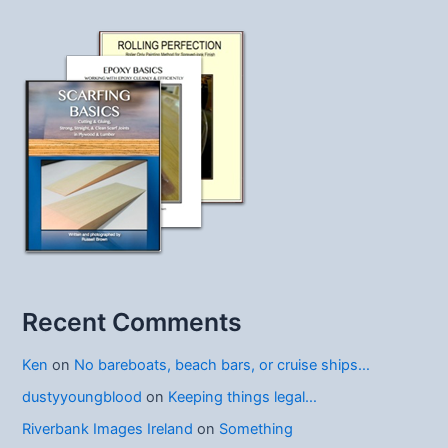
Recent Comments
Ken
on
No bareboats, beach bars, or cruise ships…
dustyyoungblood
on
Keeping things legal…
Riverbank Images Ireland
on
Something