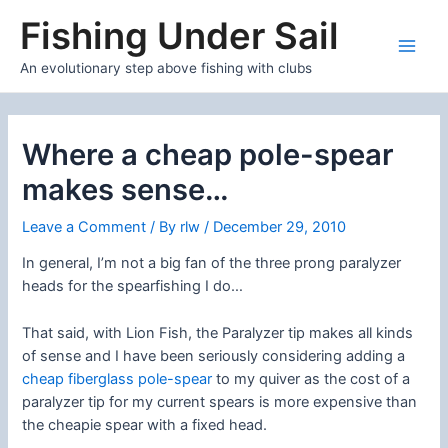
Skip
Fishing Under Sail
to
content
Main
An evolutionary step above fishing with clubs
Men
Where a cheap pole-spear
makes sense…
Leave a Comment
/ By
rlw
/
December 29, 2010
In general, I’m not a big fan of the three prong paralyzer
heads for the spearfishing I do…
That said, with Lion Fish, the Paralyzer tip makes all kinds
of sense and I have been seriously considering adding a
cheap fiberglass pole-spear
to my quiver as the cost of a
paralyzer tip for my current spears is more expensive than
the cheapie spear with a fixed head.