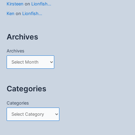
Kirsteen
on
Lionfish…
Ken
on
Lionfish…
Archives
Archives
Categories
Categories