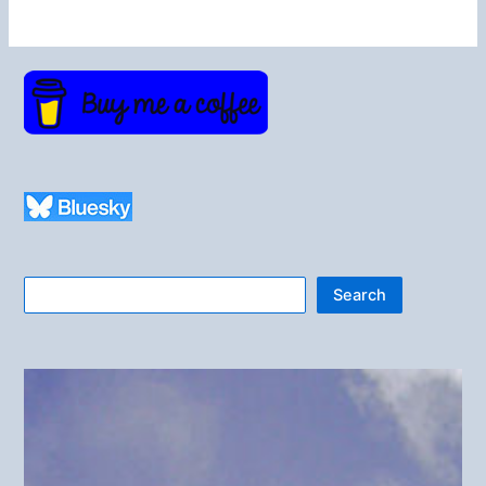
Search
Search