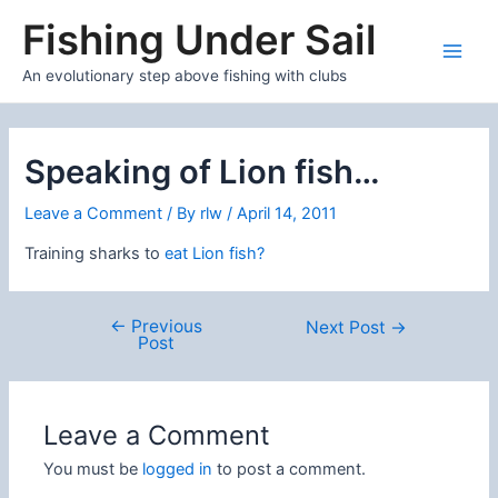
Skip
Fishing Under Sail
to
content
Main
An evolutionary step above fishing with clubs
Men
Speaking of Lion fish…
Leave a Comment
/ By
rlw
/
April 14, 2011
Training sharks to
eat Lion fish?
←
Previous
Post
Next Post
→
Post
navigation
Leave a Comment
You must be
logged in
to post a comment.