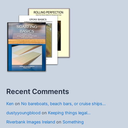
Recent Comments
Ken
on
No bareboats, beach bars, or cruise ships…
dustyyoungblood
on
Keeping things legal…
Riverbank Images Ireland
on
Something