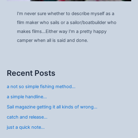
I'm never sure whether to describe myself as a
film maker who sails or a sailor/boatbuilder who
makes films…Either way I'm a pretty happy
camper when all is said and done.
Recent Posts
a not so simple fishing method…
a simple handline…
Sail magazine getting it all kinds of wrong…
catch and release…
just a quick note…