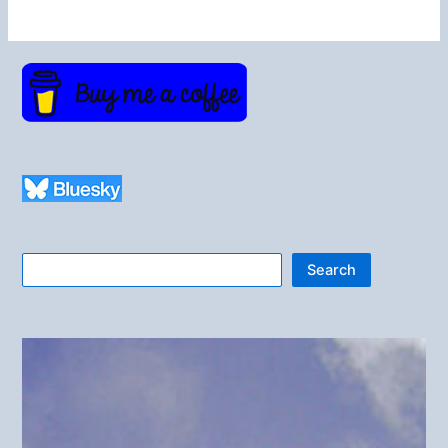
Search
Search