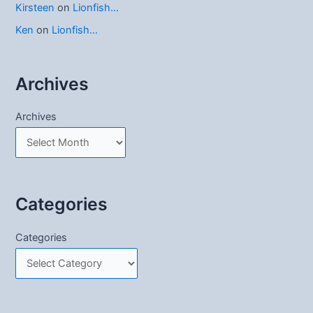
Kirsteen
on
Lionfish…
Ken
on
Lionfish…
Archives
Archives
Categories
Categories