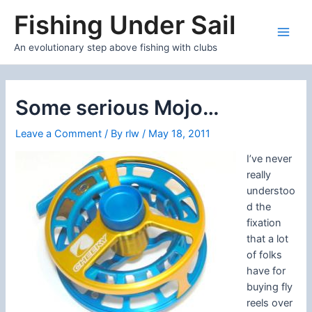
Skip
Fishing Under Sail
to
content
Main
An evolutionary step above fishing with clubs
Men
Some serious Mojo…
Leave a Comment
/ By
rlw
/
May 18, 2011
I’ve never
really
understoo
d the
fixation
that a lot
of folks
have for
buying fly
reels over