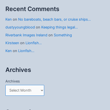
Recent Comments
Ken
on
No bareboats, beach bars, or cruise ships…
dustyyoungblood
on
Keeping things legal…
Riverbank Images Ireland
on
Something
Kirsteen
on
Lionfish…
Ken
on
Lionfish…
Archives
Archives