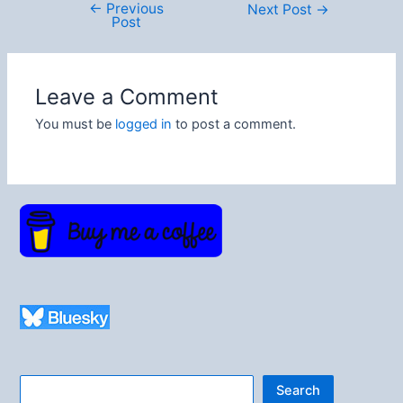
←
Previous
Post
Next Post
→
Post
navigation
Leave a Comment
You must be
logged in
to post a comment.
Search
Search