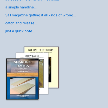
a simple handline…
Sail magazine getting it all kinds of wrong…
catch and release…
just a quick note…