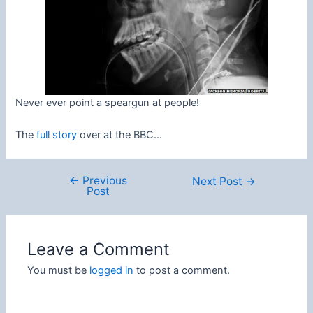
Never ever point a speargun at people!
The
full story
over at the BBC…
←
Previous
Post
Next Post
→
Post
navigation
Leave a Comment
You must be
logged in
to post a comment.