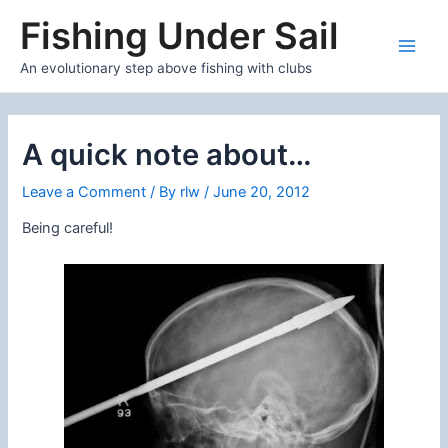
Skip
Fishing Under Sail
to
content
Main
An evolutionary step above fishing with clubs
Men
A quick note about…
Leave a Comment
/ By
rlw
/
June 20, 2012
Being careful!