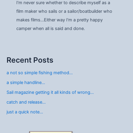
I'm never sure whether to describe myself as a
film maker who sails or a sailor/boatbuilder who
makes films…Either way I'm a pretty happy
camper when all is said and done.
Recent Posts
a not so simple fishing method…
a simple handline…
Sail magazine getting it all kinds of wrong…
catch and release…
just a quick note…