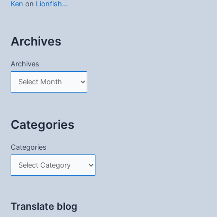
Ken
on
Lionfish…
Archives
Archives
Categories
Categories
Translate blog