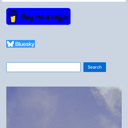
Search
Search