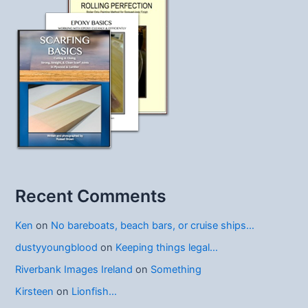
Recent Comments
Ken
on
No bareboats, beach bars, or cruise ships…
dustyyoungblood
on
Keeping things legal…
Riverbank Images Ireland
on
Something
Kirsteen
on
Lionfish…