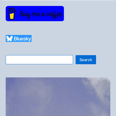
Search
Search