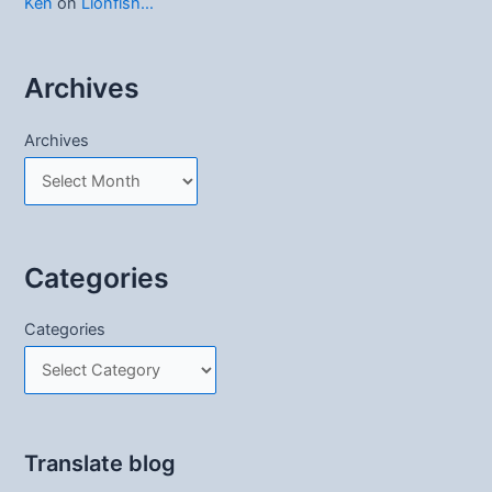
Ken
on
Lionfish…
Archives
Archives
Categories
Categories
Translate blog