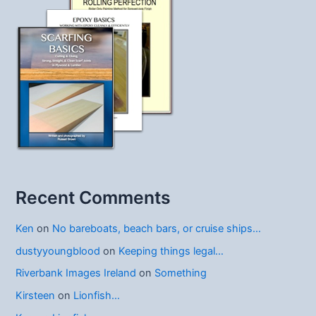
Recent Comments
Ken
on
No bareboats, beach bars, or cruise ships…
dustyyoungblood
on
Keeping things legal…
Riverbank Images Ireland
on
Something
Kirsteen
on
Lionfish…