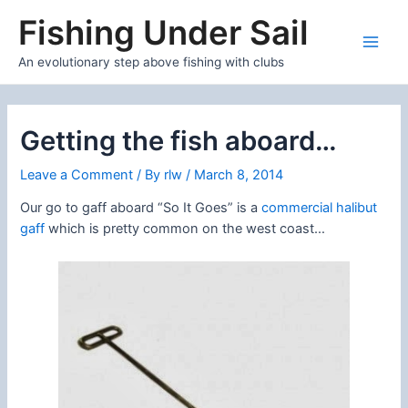
Skip
Fishing Under Sail
to
content
Main
An evolutionary step above fishing with clubs
Men
Getting the fish aboard…
Leave a Comment
/ By
rlw
/
March 8, 2014
Our go to gaff aboard “So It Goes” is a
commercial halibut
gaff
which is pretty common on the west coast…