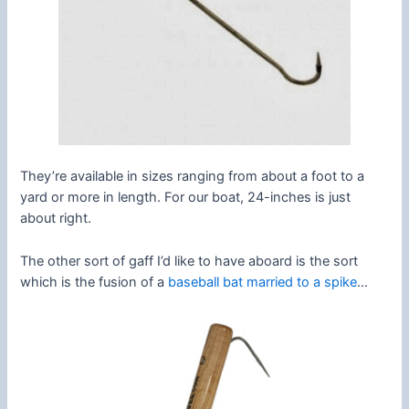
They’re available in sizes ranging from about a foot to a
yard or more in length. For our boat, 24-inches is just
about right.
The other sort of gaff I’d like to have aboard is the sort
which is the fusion of a
baseball bat married to a spike
…