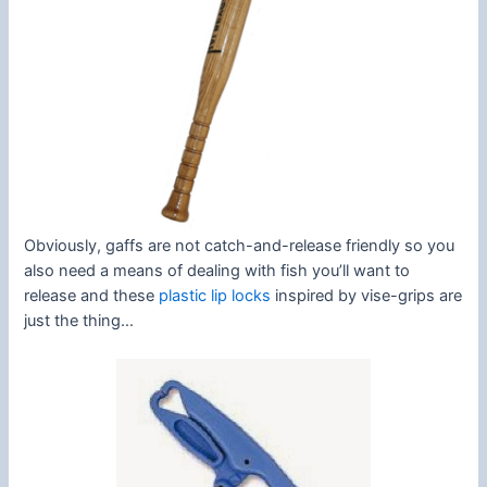
Obviously, gaffs are not catch-and-release friendly so you
also need a means of dealing with fish you’ll want to
release and these
plastic lip locks
inspired by vise-grips are
just the thing…