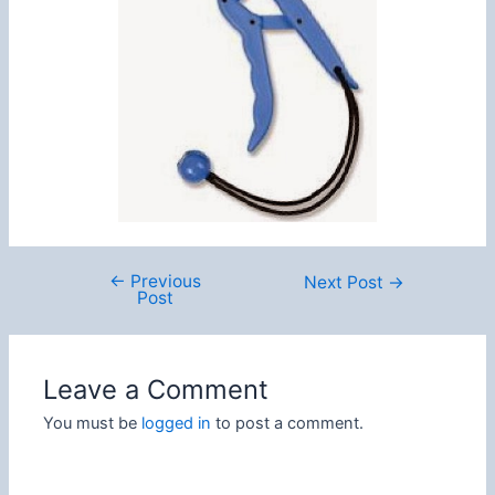
←
Previous
Post
Next Post
→
Post
navigation
Leave a Comment
You must be
logged in
to post a comment.