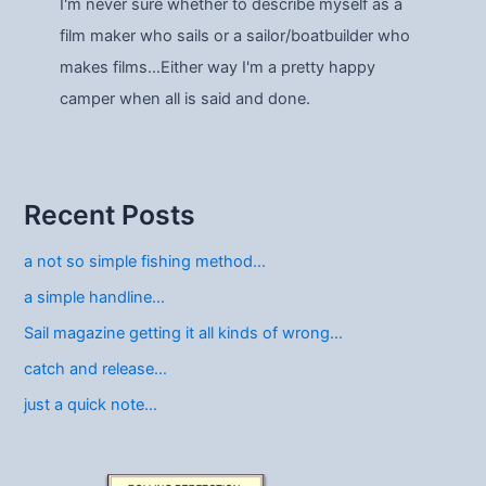
I'm never sure whether to describe myself as a
film maker who sails or a sailor/boatbuilder who
makes films…Either way I'm a pretty happy
camper when all is said and done.
Recent Posts
a not so simple fishing method…
a simple handline…
Sail magazine getting it all kinds of wrong…
catch and release…
just a quick note…