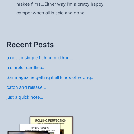
makes films…Either way I'm a pretty happy
camper when all is said and done.
Recent Posts
a not so simple fishing method…
a simple handline…
Sail magazine getting it all kinds of wrong…
catch and release…
just a quick note…