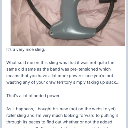
It’s a very nice sling.
What sold me on this sling was that it was not quite the
same old same as the band was pre-tensioned which
means that you have a lot more power since you’re not
wasting any of your draw territory simply taking up slack…
That’s a lot of added power.
As it happens, I bought his new (not on the website yet)
roller sling and I’m very much looking forward to putting it
through its paces to find out whether or not the added