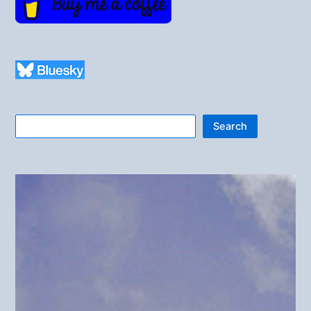
Search
Search