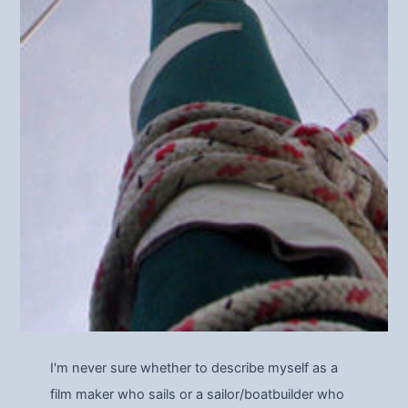
I'm never sure whether to describe myself as a
film maker who sails or a sailor/boatbuilder who