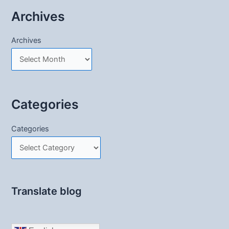
Archives
Archives
Categories
Categories
Translate blog