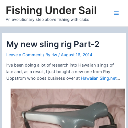
Skip
Fishing Under Sail
to
content
Main
An evolutionary step above fishing with clubs
Men
My new sling rig Part-2
Leave a Comment
/ By
rlw
/
August 16, 2014
I’ve been doing a lot of research into Hawaiian slings of
late and, as a result, I just bought a new one from Ray
Uppstrom who does business over at
Hawaiian Sling.net
…