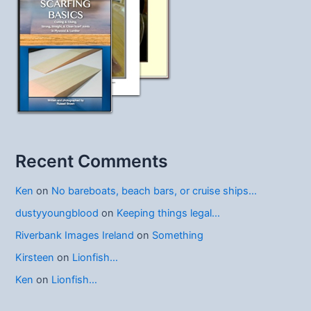
Recent Comments
Ken
on
No bareboats, beach bars, or cruise ships…
dustyyoungblood
on
Keeping things legal…
Riverbank Images Ireland
on
Something
Kirsteen
on
Lionfish…
Ken
on
Lionfish…