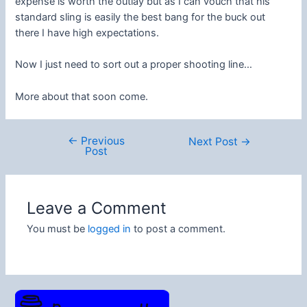
expense is worth the outlay but as I can vouch that his
standard sling is easily the best bang for the buck out
there I have high expectations.
Now I just need to sort out a proper shooting line…
More about that soon come.
←
Previous
Post
Next Post
→
Post
navigation
Leave a Comment
You must be
logged in
to post a comment.