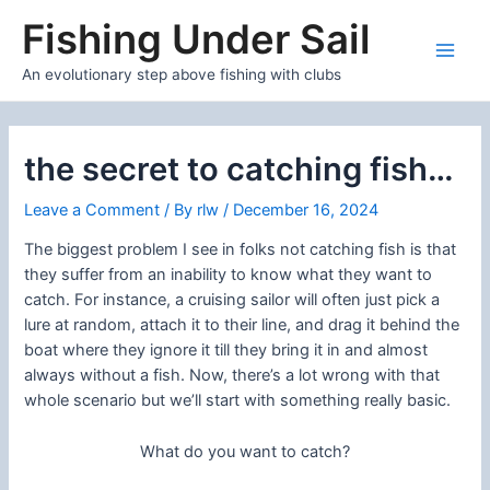
Skip
Fishing Under Sail
to
content
Main
An evolutionary step above fishing with clubs
Men
the secret to catching fish…
Leave a Comment
/ By
rlw
/
December 16, 2024
The biggest problem I see in folks not catching fish is that
they suffer from an inability to know what they want to
catch. For instance, a cruising sailor will often just pick a
lure at random, attach it to their line, and drag it behind the
boat where they ignore it till they bring it in and almost
always without a fish. Now, there’s a lot wrong with that
whole scenario but we’ll start with something really basic.
What do you want to catch?