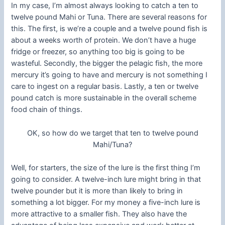
In my case, I’m almost always looking to catch a ten to
twelve pound Mahi or Tuna. There are several reasons for
this. The first, is we’re a couple and a twelve pound fish is
about a weeks worth of protein. We don’t have a huge
fridge or freezer, so anything too big is going to be
wasteful. Secondly, the bigger the pelagic fish, the more
mercury it’s going to have and mercury is not something I
care to ingest on a regular basis. Lastly, a ten or twelve
pound catch is more sustainable in the overall scheme
food chain of things.
OK, so how do we target that ten to twelve pound
Mahi/Tuna?
Well, for starters, the size of the lure is the first thing I’m
going to consider. A twelve-inch lure might bring in that
twelve pounder but it is more than likely to bring in
something a lot bigger. For my money a five-inch lure is
more attractive to a smaller fish. They also have the