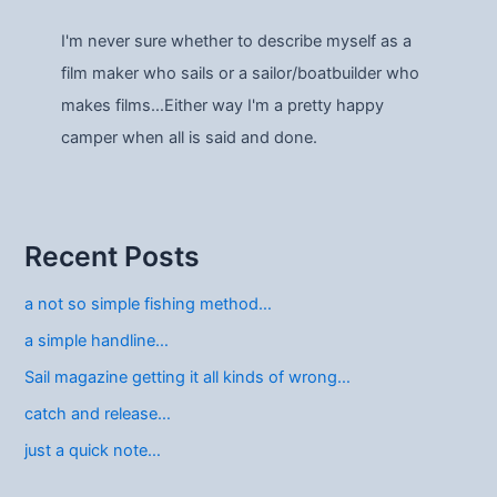
I'm never sure whether to describe myself as a
film maker who sails or a sailor/boatbuilder who
makes films…Either way I'm a pretty happy
camper when all is said and done.
Recent Posts
a not so simple fishing method…
a simple handline…
Sail magazine getting it all kinds of wrong…
catch and release…
just a quick note…