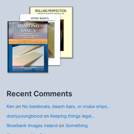
Recent Comments
Ken
on
No bareboats, beach bars, or cruise ships…
dustyyoungblood
on
Keeping things legal…
Riverbank Images Ireland
on
Something