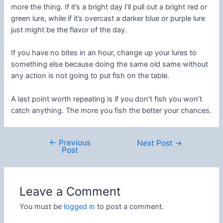
more the thing. If it’s a bright day I’ll pull out a bright red or
green lure, while if it’s overcast a darker blue or purple lure
just might be the flavor of the day.
If you have no bites in an hour, change up your lures to
something else because doing the same old same without
any action is not going to put fish on the table.
A last point worth repeating is if you don’t fish you won’t
catch anything. The more you fish the better your chances.
←
Previous
Post
Next Post
→
Post
navigation
Leave a Comment
You must be
logged in
to post a comment.