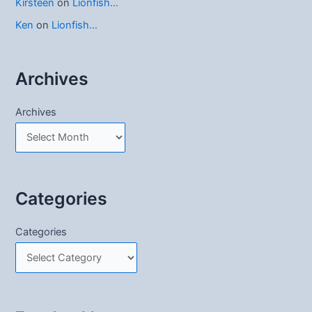
Kirsteen
on
Lionfish…
Ken
on
Lionfish…
Archives
Archives
Categories
Categories