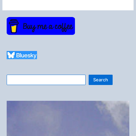
Search
Search