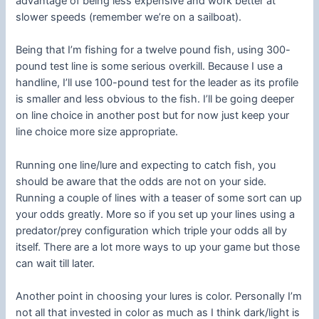
advantage of being less expensive and work better at
slower speeds (remember we’re on a sailboat).
Being that I’m fishing for a twelve pound fish, using 300-
pound test line is some serious overkill. Because I use a
handline, I’ll use 100-pound test for the leader as its profile
is smaller and less obvious to the fish. I’ll be going deeper
on line choice in another post but for now just keep your
line choice more size appropriate.
Running one line/lure and expecting to catch fish, you
should be aware that the odds are not on your side.
Running a couple of lines with a teaser of some sort can up
your odds greatly. More so if you set up your lines using a
predator/prey configuration which triple your odds all by
itself. There are a lot more ways to up your game but those
can wait till later.
Another point in choosing your lures is color. Personally I’m
not all that invested in color as much as I think dark/light is