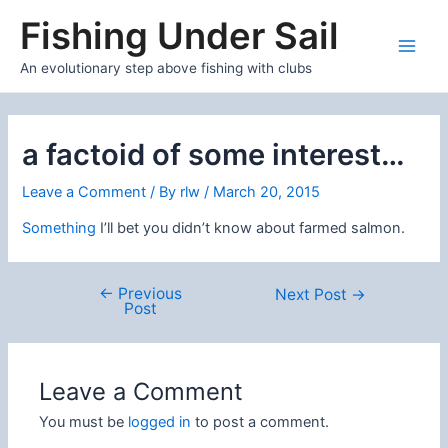
Skip
Fishing Under Sail
to
content
Main
An evolutionary step above fishing with clubs
Men
a factoid of some interest…
Leave a Comment
/ By
rlw
/
March 20, 2015
Something
I’ll bet you didn’t know about farmed salmon.
←
Previous
Post
Next Post
→
Post
navigation
Leave a Comment
You must be
logged in
to post a comment.