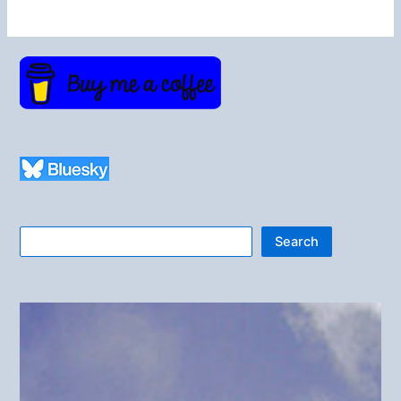
Search
Search