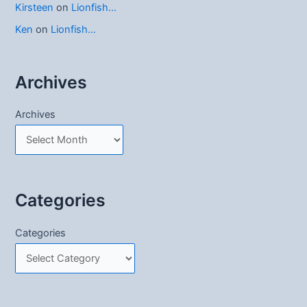
Kirsteen
on
Lionfish…
Ken
on
Lionfish…
Archives
Archives
Categories
Categories