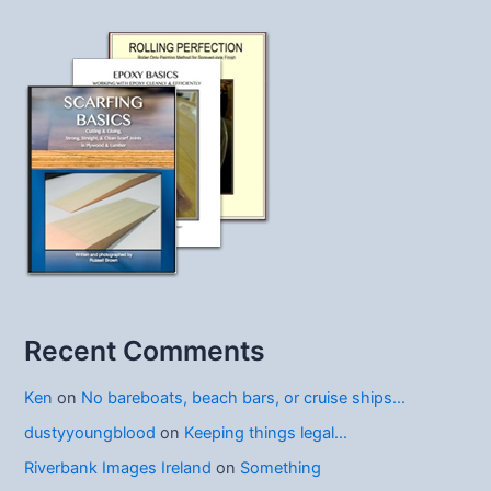
Recent Comments
Ken
on
No bareboats, beach bars, or cruise ships…
dustyyoungblood
on
Keeping things legal…
Riverbank Images Ireland
on
Something