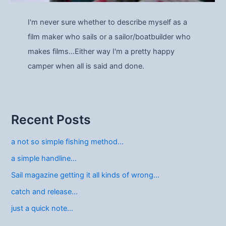
I'm never sure whether to describe myself as a
film maker who sails or a sailor/boatbuilder who
makes films…Either way I'm a pretty happy
camper when all is said and done.
Recent Posts
a not so simple fishing method…
a simple handline…
Sail magazine getting it all kinds of wrong…
catch and release…
just a quick note…