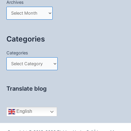
Archives
Categories
Categories
Translate blog
English