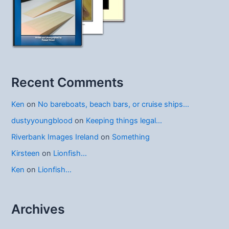
Recent Comments
Ken
on
No bareboats, beach bars, or cruise ships…
dustyyoungblood
on
Keeping things legal…
Riverbank Images Ireland
on
Something
Kirsteen
on
Lionfish…
Ken
on
Lionfish…
Archives