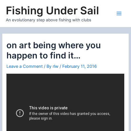
Skip
Fishing Under Sail
to
content
Main
An evolutionary step above fishing with clubs
Men
on art being where you
happen to find it…
Leave a Comment
/ By
rlw
/
February 11, 2016