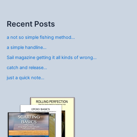
Recent Posts
a not so simple fishing method…
a simple handline…
Sail magazine getting it all kinds of wrong…
catch and release…
just a quick note…