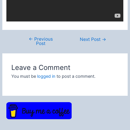
←
Previous
Post
Next Post
→
Post
navigation
Leave a Comment
You must be
logged in
to post a comment.