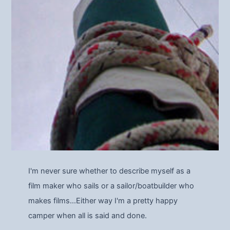
I'm never sure whether to describe myself as a
film maker who sails or a sailor/boatbuilder who
makes films…Either way I'm a pretty happy
camper when all is said and done.