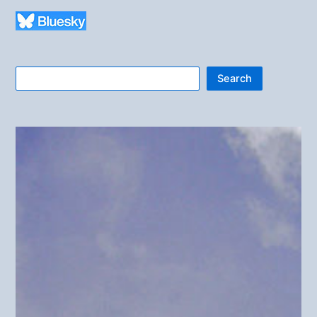
Search
Search