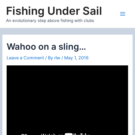
Skip
Fishing Under Sail
to
content
Main
An evolutionary step above fishing with clubs
Men
Wahoo on a sling…
Leave a Comment
/ By
rlw
/
May 1, 2016