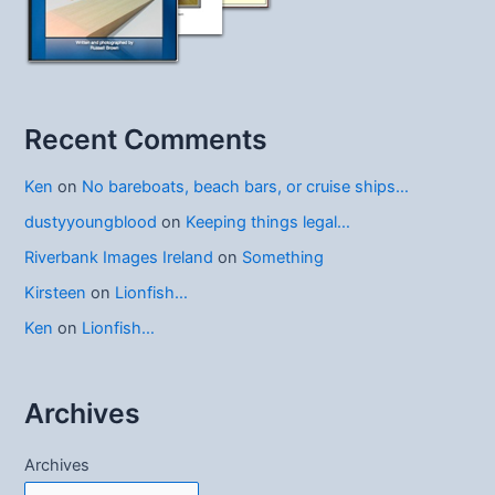
Recent Comments
Ken
on
No bareboats, beach bars, or cruise ships…
dustyyoungblood
on
Keeping things legal…
Riverbank Images Ireland
on
Something
Kirsteen
on
Lionfish…
Ken
on
Lionfish…
Archives
Archives