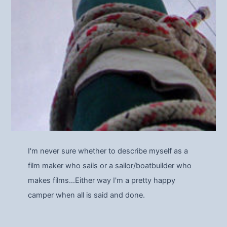
I'm never sure whether to describe myself as a
film maker who sails or a sailor/boatbuilder who
makes films…Either way I'm a pretty happy
camper when all is said and done.