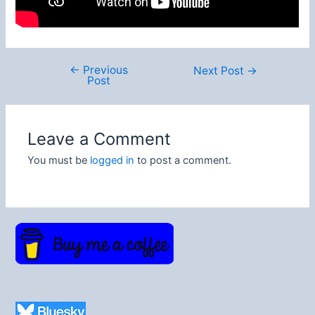
←
Previous
Post
Next Post
→
Post
navigation
Leave a Comment
You must be
logged in
to post a comment.