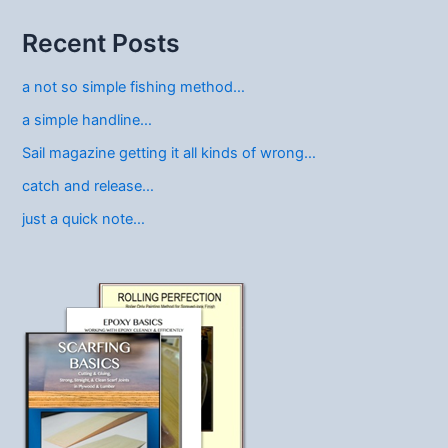
Recent Posts
a not so simple fishing method…
a simple handline…
Sail magazine getting it all kinds of wrong…
catch and release…
just a quick note…