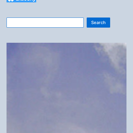
Search
Search