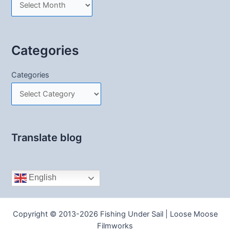
Categories
Categories
Translate blog
English
Copyright © 2013-2026 Fishing Under Sail | Loose Moose
Filmworks