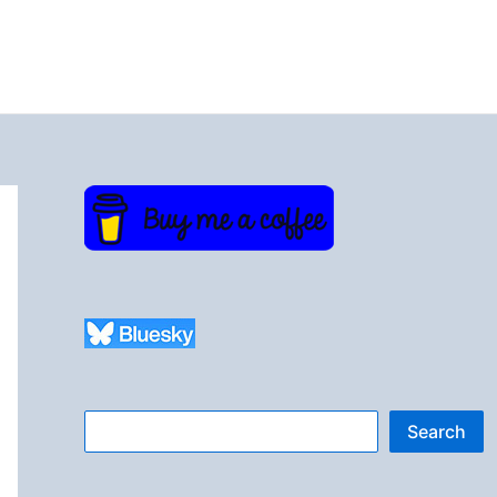
Search
Search