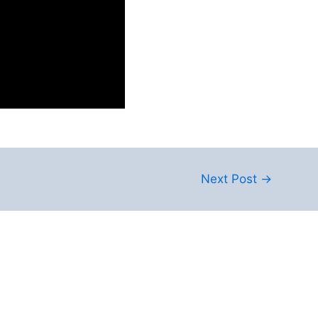
Next Post
→