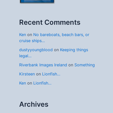
Recent Comments
Ken
on
No bareboats, beach bars, or
cruise ships…
dustyyoungblood
on
Keeping things
legal…
Riverbank Images Ireland
on
Something
Kirsteen
on
Lionfish…
Ken
on
Lionfish…
Archives