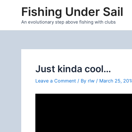
Skip
Fishing Under Sail
to
content
An evolutionary step above fishing with clubs
Just kinda cool…
Leave a Comment
/ By
rlw
/
March 25, 201