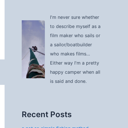
I'm never sure whether
to describe myself as a
film maker who sails or
a sailor/boatbuilder
who makes films…
Either way I'm a pretty
happy camper when all
is said and done.
Recent Posts