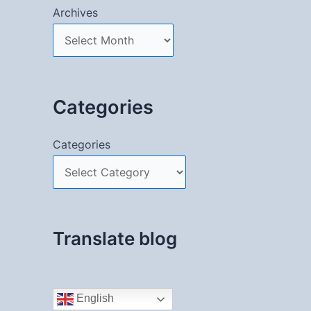
Archives
Categories
Categories
Translate blog
English