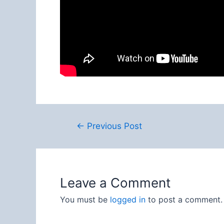
Post
←
Previous Post
navigation
Leave a Comment
You must be
logged in
to post a comment.