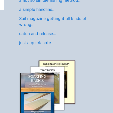
a not so simple fishing method…
a simple handline…
Sail magazine getting it all kinds of
wrong…
catch and release…
just a quick note…