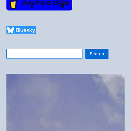
Search
Search