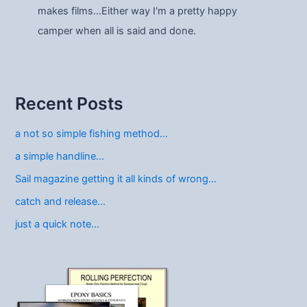
makes films…Either way I'm a pretty happy
camper when all is said and done.
Recent Posts
a not so simple fishing method…
a simple handline…
Sail magazine getting it all kinds of wrong…
catch and release…
just a quick note…