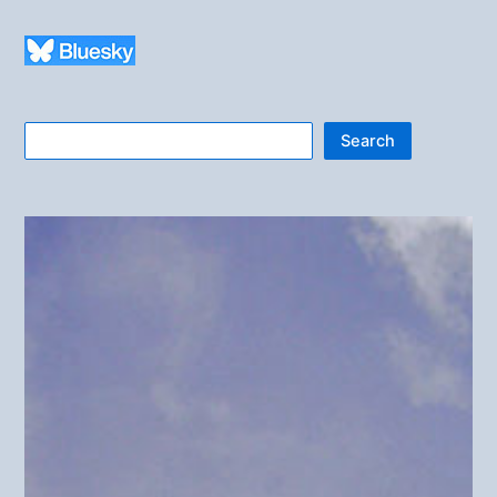
Search
Search