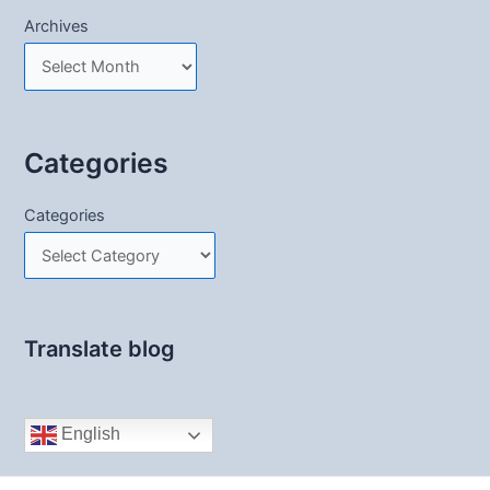
Archives
Categories
Categories
Translate blog
English