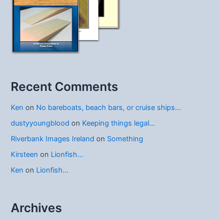
Recent Comments
Ken
on
No bareboats, beach bars, or cruise ships…
dustyyoungblood
on
Keeping things legal…
Riverbank Images Ireland
on
Something
Kirsteen
on
Lionfish…
Ken
on
Lionfish…
Archives