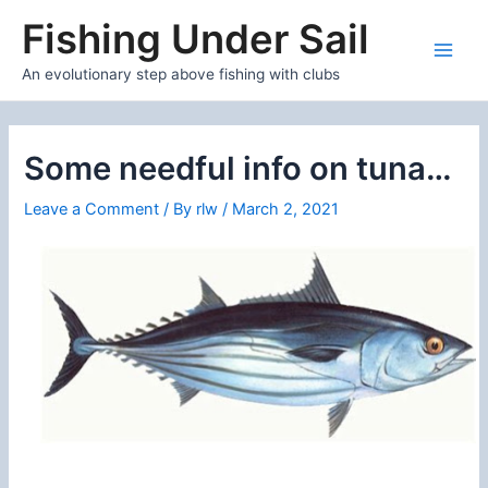
Skip
Fishing Under Sail
to
content
Main
An evolutionary step above fishing with clubs
Men
Some needful info on tuna…
Leave a Comment
/ By
rlw
/
March 2, 2021