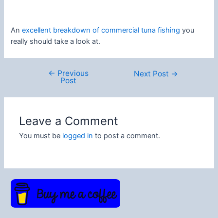
An
excellent breakdown of commercial tuna fishing
you
really should take a look at.
←
Previous
Post
Next Post
→
Post
navigation
Leave a Comment
You must be
logged in
to post a comment.