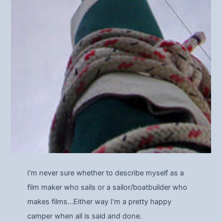
I'm never sure whether to describe myself as a
film maker who sails or a sailor/boatbuilder who
makes films…Either way I'm a pretty happy
camper when all is said and done.