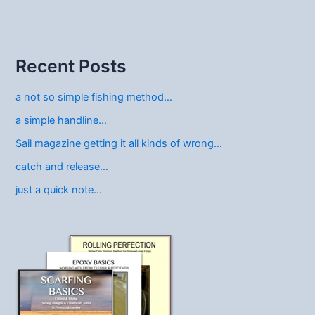
Recent Posts
a not so simple fishing method…
a simple handline…
Sail magazine getting it all kinds of wrong…
catch and release…
just a quick note…