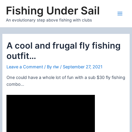
Skip
Fishing Under Sail
to
content
Main
An evolutionary step above fishing with clubs
Men
A cool and frugal fly fishing
outfit…
Leave a Comment
/ By
rlw
/
September 27, 2021
One could have a whole lot of fun with a sub $30 fly fishing
combo…