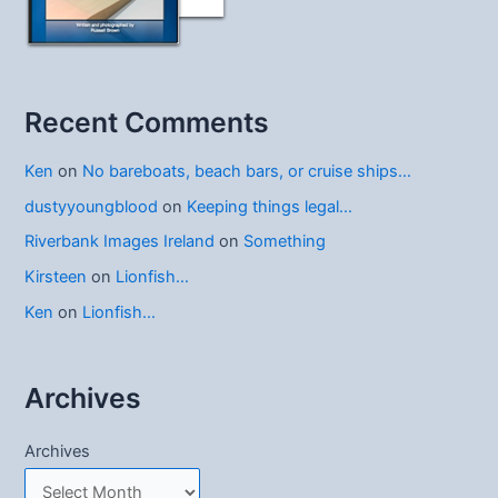
Recent Comments
Ken
on
No bareboats, beach bars, or cruise ships…
dustyyoungblood
on
Keeping things legal…
Riverbank Images Ireland
on
Something
Kirsteen
on
Lionfish…
Ken
on
Lionfish…
Archives
Archives