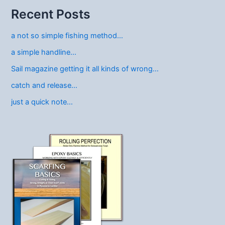
Recent Posts
a not so simple fishing method…
a simple handline…
Sail magazine getting it all kinds of wrong…
catch and release…
just a quick note…