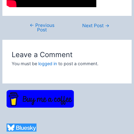
←
Previous
Post
Next Post
→
Post
navigation
Leave a Comment
You must be
logged in
to post a comment.