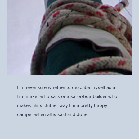
I'm never sure whether to describe myself as a
film maker who sails or a sailor/boatbuilder who
makes films…Either way I'm a pretty happy
camper when all is said and done.