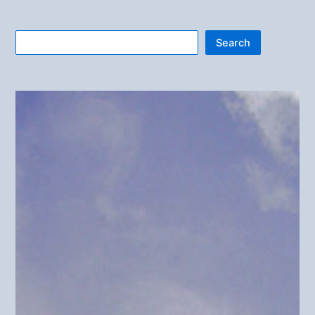
Search
Search