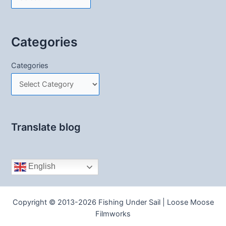
Categories
Categories
Translate blog
English
Copyright © 2013-2026 Fishing Under Sail | Loose Moose
Filmworks