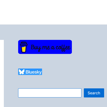
Search
Search