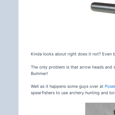
Kinda looks about right does it not? Even 
The only problem is that arrow heads and s
Bummer!
Well as it happens some guys over at
Pose
spearfishers to use archery hunting and b