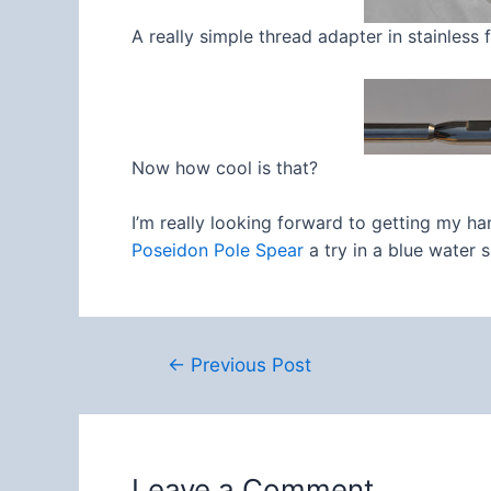
A really simple thread adapter in stainless
Now how cool is that?
I’m really looking forward to getting my ha
Poseidon Pole Spear
a try in a blue water s
Post
←
Previous Post
navigation
Leave a Comment