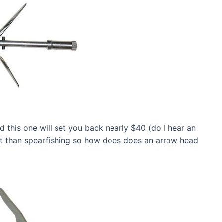
 this one will set you back nearly $40 (do I hear an
t than spearfishing so how does does an arrow head