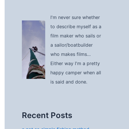
I'm never sure whether
to describe myself as a
film maker who sails or
a sailor/boatbuilder
who makes films…
Either way I'm a pretty
happy camper when all
is said and done.
Recent Posts