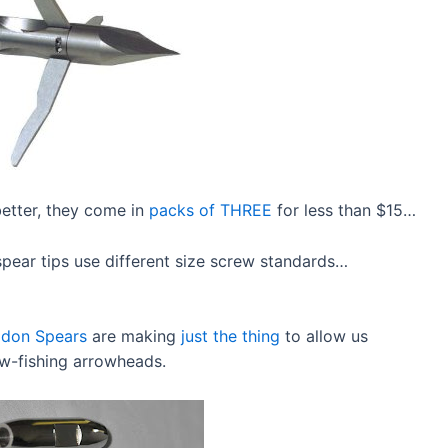
better, they come in
packs of THREE
for less than $15…
pear tips use different size screw standards…
idon Spears
are making
just the thing
to allow us
ow-fishing arrowheads.