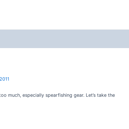
2011
too much, especially spearfishing gear. Let’s take the