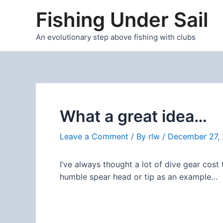
Skip
Fishing Under Sail
to
content
An evolutionary step above fishing with clubs
What a great idea…
Leave a Comment
/ By
rlw
/
December 27, 
I’ve always thought a lot of dive gear cost 
humble spear head or tip as an example…