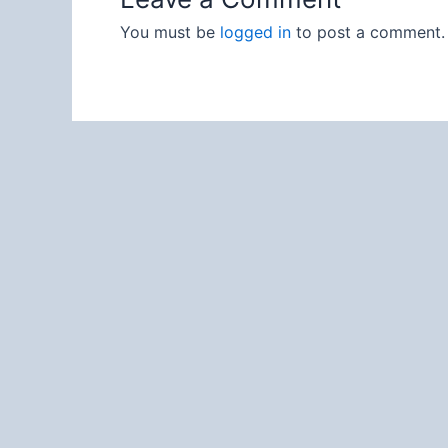
You must be
logged in
to post a comment.