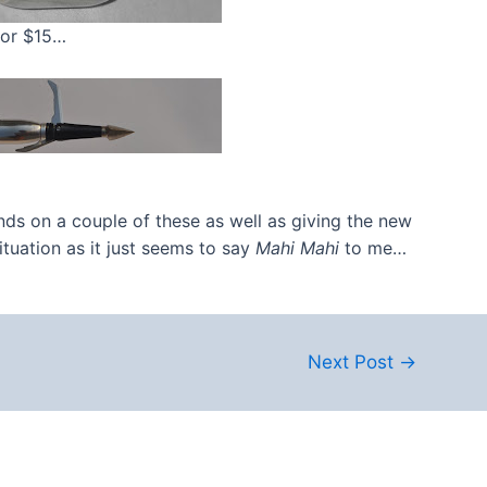
 for $15…
nds on a couple of these as well as giving the new
ituation as it just seems to say
Mahi Mahi
to me…
Next Post
→