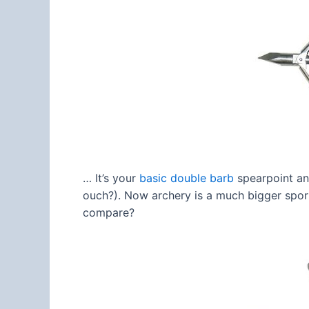
… It’s your
basic double barb
spearpoint and
ouch?). Now archery is a much bigger spor
compare?