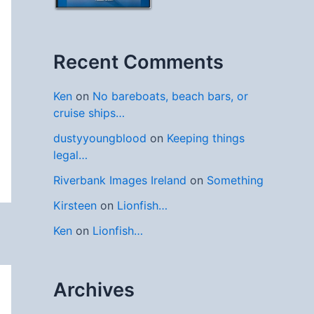
Recent Comments
Ken
on
No bareboats, beach bars, or
cruise ships…
dustyyoungblood
on
Keeping things
legal…
Riverbank Images Ireland
on
Something
Kirsteen
on
Lionfish…
Ken
on
Lionfish…
Archives