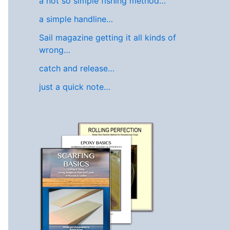
a not so simple fishing method…
a simple handline…
Sail magazine getting it all kinds of
wrong…
catch and release…
just a quick note…