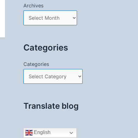
Archives
Categories
Categories
Translate blog
English