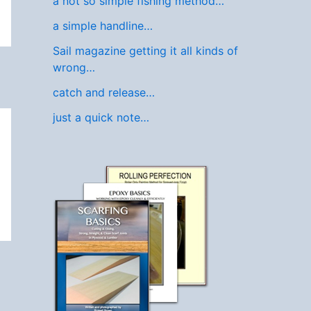
a not so simple fishing method…
a simple handline…
Sail magazine getting it all kinds of
wrong…
catch and release…
just a quick note…