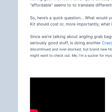
“affordable” seems to to translate different
So, here’s a quick question… What would yo
Kit should cost or, more importantly, what 
Since we’re talking about angling grab bags 
seriously good stuff, is doing another
Crazy
discontinued and over-stocked, but brand new Hogy
might want to check out. Me, I’m a sucker for my