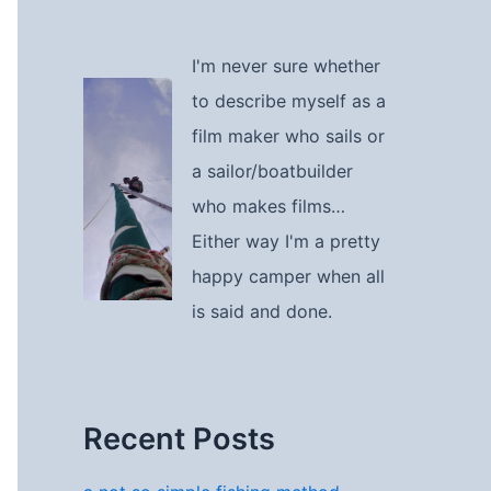
I'm never sure whether
to describe myself as a
film maker who sails or
a sailor/boatbuilder
who makes films…
Either way I'm a pretty
happy camper when all
is said and done.
Recent Posts