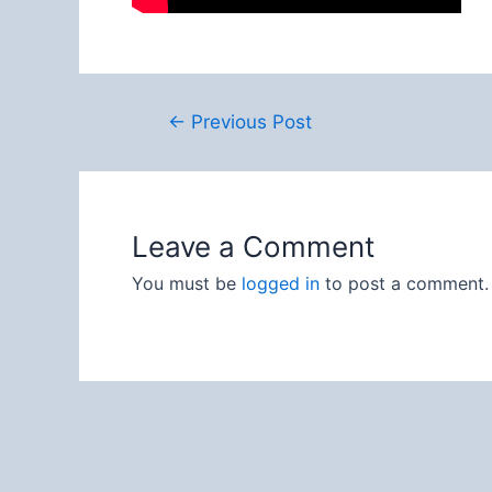
Post
←
Previous Post
navigation
Leave a Comment
You must be
logged in
to post a comment.