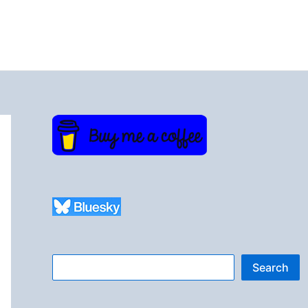
Search
Search