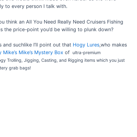
ly to every person I talk with.
u think an All You Need Really Need Cruisers Fishing
is the price-point you’d be willing to plunk down?
and suchlike I’ll point out that
Hogy Lures
,who makes
 Mike’s Mike’s Mystery Box
of
ultra-premium
 Trolling, Jigging, Casting, and Rigging items which you just
stery grab bags!