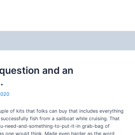
t question and an
…
2020
ple of kits that folks can buy that includes everything
successfully fish from a sailboat while cruising. That
you-need-and-something-to-put-it-in grab-bag of
y as one would think. Made even harder as the word