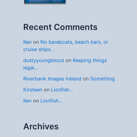
Recent Comments
Ken
on
No bareboats, beach bars, or
cruise ships…
dustyyoungblood
on
Keeping things
legal…
Riverbank Images Ireland
on
Something
Kirsteen
on
Lionfish…
Ken
on
Lionfish…
Archives