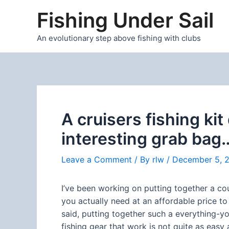
Skip
Fishing Under Sail
to
content
An evolutionary step above fishing with clubs
A cruisers fishing ki
interesting grab bag
Leave a Comment
/ By
rlw
/
December 5, 
I’ve been working on putting together a cou
you actually need at an affordable price to 
said, putting together such a everything-
fishing gear that work is not quite as eas