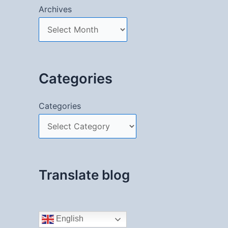
Archives
Categories
Categories
Translate blog
English