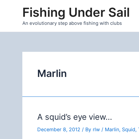
Skip
Fishing Under Sail
to
content
An evolutionary step above fishing with clubs
Marlin
A squid’s eye view…
December 8, 2012
/ By
rlw
/
Marlin
,
Squid
,