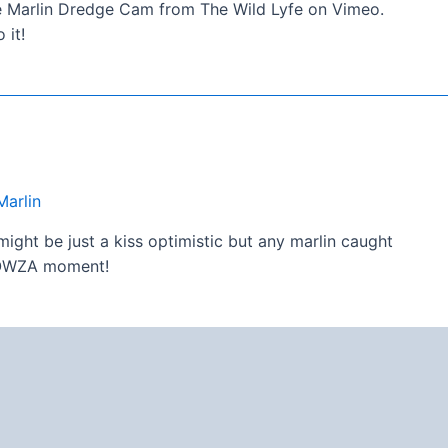
ite Marlin Dredge Cam from The Wild Lyfe on Vimeo.
 it!
Marlin
ght be just a kiss optimistic but any marlin caught
 YOWZA moment!