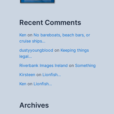
Recent Comments
Ken
on
No bareboats, beach bars, or
cruise ships…
dustyyoungblood
on
Keeping things
legal…
Riverbank Images Ireland
on
Something
Kirsteen
on
Lionfish…
Ken
on
Lionfish…
Archives