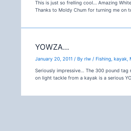
This is just so frelling cool… Amazing Wh
Thanks to Moldy Chum for turning me on to
YOWZA…
January 20, 2011
/ By
rlw
/
Fishing
,
kayak
,
Seriously impressive… The 300 pound tag mi
on light tackle from a kayak is a serious