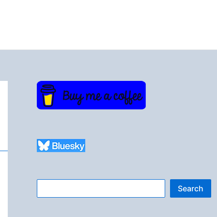
Search
Search