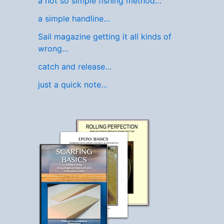
a not so simple fishing method…
a simple handline…
Sail magazine getting it all kinds of
wrong…
catch and release…
just a quick note…