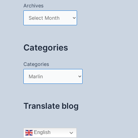
Archives
Categories
Categories
Translate blog
English