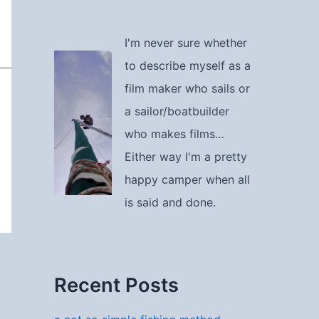
I'm never sure whether
to describe myself as a
film maker who sails or
a sailor/boatbuilder
who makes films…
Either way I'm a pretty
happy camper when all
is said and done.
Recent Posts