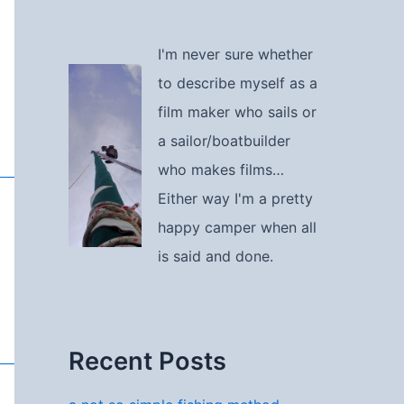
I'm never sure whether
to describe myself as a
film maker who sails or
a sailor/boatbuilder
who makes films…
Either way I'm a pretty
happy camper when all
is said and done.
Recent Posts