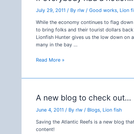
July 29, 2011
/ By
rlw
/
Good works
,
Lion f
While the economy continues to flag down h
to bring folks and their tourist dollars ba
Lionfish Hunter gives us the low down on 
many in the bay …
If
Read More »
everybody
had
a
notion…
A new blog to check out…
Lion
Fish
June 4, 2011
/ By
rlw
/
Blogs
,
Lion fish
safari!
Saving the Atlantic Reefs is a new blog th
content!