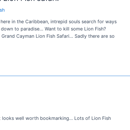
ish
ere in the Caribbean, intrepid souls search for ways
ck down to paradise… Want to kill some Lion Fish?
a Grand Cayman Lion Fish Safari… Sadly there are so
at looks well worth bookmarking… Lots of Lion Fish