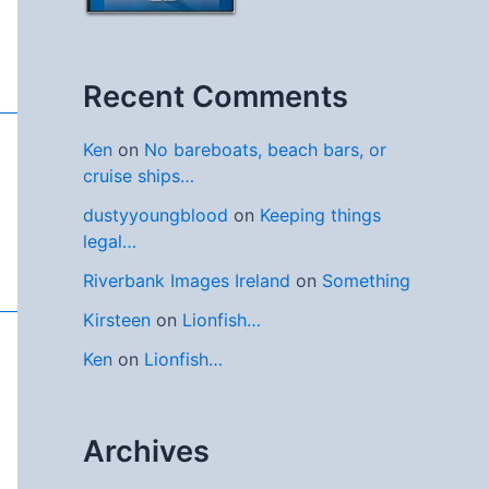
Recent Comments
Ken
on
No bareboats, beach bars, or
cruise ships…
dustyyoungblood
on
Keeping things
legal…
Riverbank Images Ireland
on
Something
Kirsteen
on
Lionfish…
Ken
on
Lionfish…
Archives