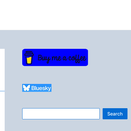
Search
Search