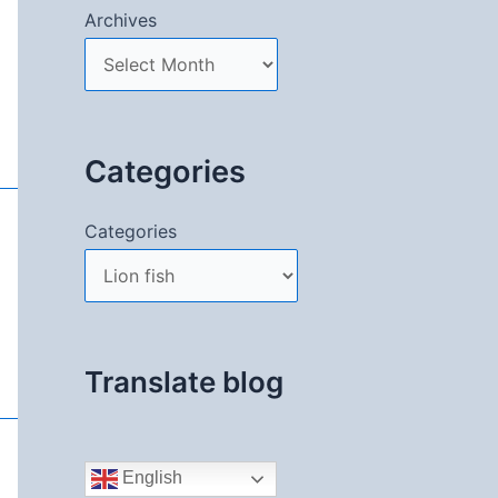
Archives
Categories
Categories
Translate blog
English