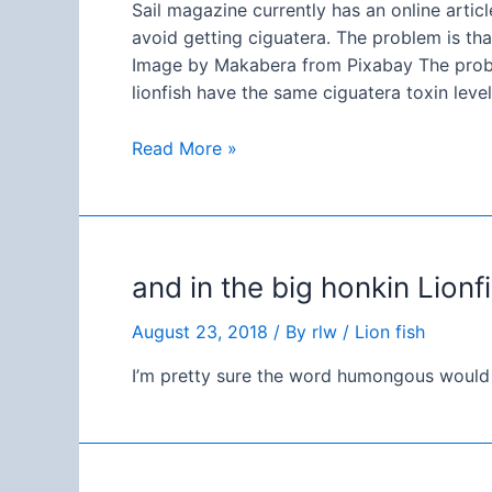
Sail magazine currently has an online articl
avoid getting ciguatera. The problem is tha
Image by Makabera from Pixabay The proble
lionfish have the same ciguatera toxin leve
Sail
Read More »
magazine
getting
it
all
and in the big honkin Lion
kinds
of
August 23, 2018
/ By
rlw
/
Lion fish
wrong…
I’m pretty sure the word humongous would b