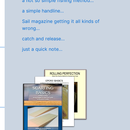
a not so simple fishing method…
a simple handline…
Sail magazine getting it all kinds of
wrong…
catch and release…
just a quick note…