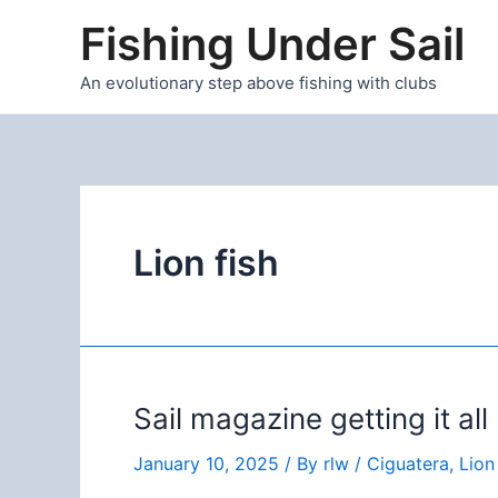
Skip
Fishing Under Sail
to
content
An evolutionary step above fishing with clubs
Lion fish
Sail magazine getting it al
January 10, 2025
/ By
rlw
/
Ciguatera
,
Lion