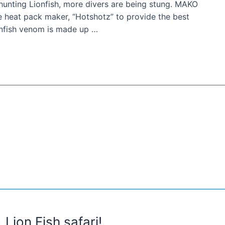
unting Lionfish, more divers are being stung. MAKO
 heat pack maker, “Hotshotz” to provide the best
ionfish venom is made up …
Lion Fish safari!