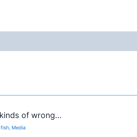
l kinds of wrong…
 fish
,
Media