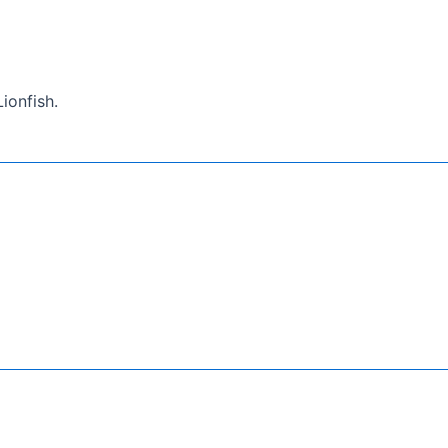
ionfish.