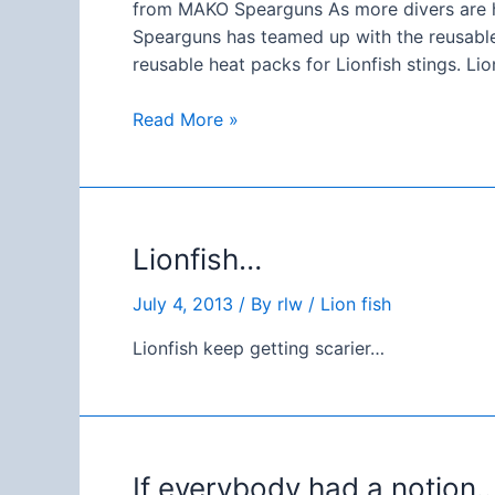
from MAKO Spearguns As more divers are h
Spearguns has teamed up with the reusable
reusable heat packs for Lionfish stings. L
Something
Read More »
needful…
`
Lionfish…
July 4, 2013
/ By
rlw
/
Lion fish
Lionfish keep getting scarier…
If everybody had a notion… 