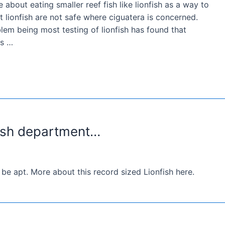
e about eating smaller reef fish like lionfish as a way to
t lionfish are not safe where ciguatera is concerned.
m being most testing of lionfish has found that
ls …
fish department…
e apt. More about this record sized Lionfish here.