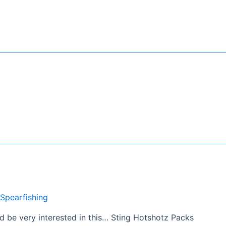
Spearfishing
d be very interested in this… Sting Hotshotz Packs