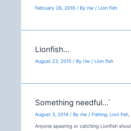
February 28, 2016
/ By
rlw
/
Lion fish
Lionfish…
August 23, 2015
/ By
rlw
/
Lion fish
Something needful…`
August 3, 2014
/ By
rlw
/
Fishing
,
Lion fish
,
Anyone spearing or catching Lionfish shoul