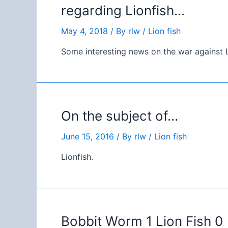
regarding Lionfish…
May 4, 2018
/ By
rlw
/
Lion fish
Some interesting news on the war against L
On the subject of…
June 15, 2016
/ By
rlw
/
Lion fish
Lionfish.
Bobbit Worm 1 Lion Fish 0